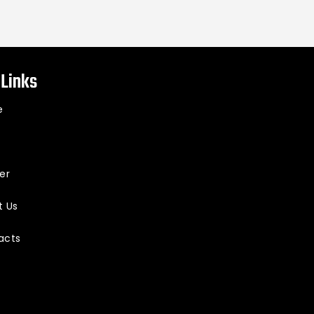
 Links
e
er
t Us
acts