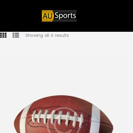
Showing all 4 results