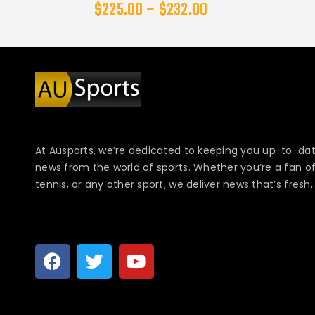
$
225.00
–
$
232.00
At Ausports, we’re dedicated to keeping you up-to-dat
news from the world of sports. Whether you’re a fan of f
tennis, or any other sport, we deliver news that’s fresh, 