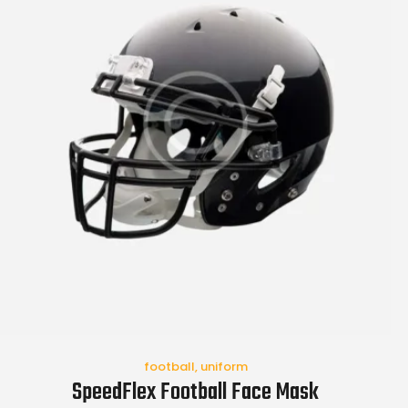
football
,
uniform
SpeedFlex Football Face Mask