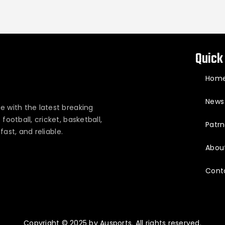
Quick
Hom
News
e with the latest breaking
ootball, cricket, basketball,
Patrn
fast, and reliable.
Abou
Cont
Copyright © 2025 by Ausports. All rights reserved.