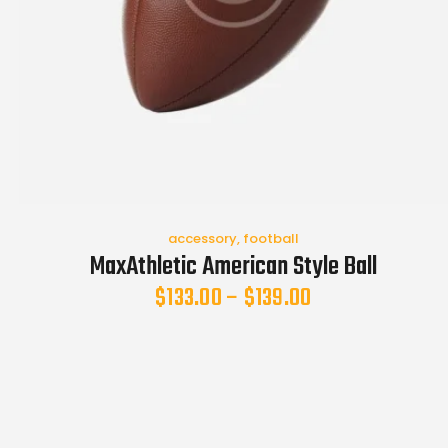
accessory
,
football
MaxAthletic American Style Ball
$
133.00
–
$
139.00