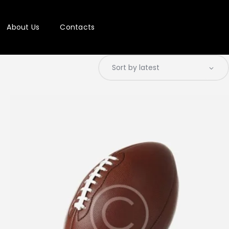
About Us
Contacts