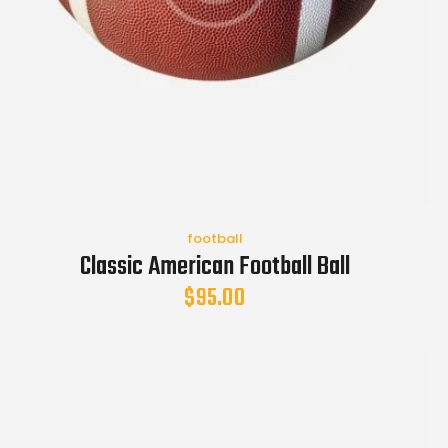
football
Classic American Football Ball
$
95.00