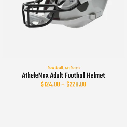
football
,
uniform
AtheleMax Adult Football Helmet
$
124.00
–
$
228.00