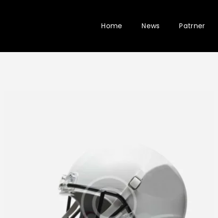
Home
News
Patrner