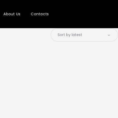
About Us
Contacts