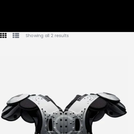
Showing all 2 results