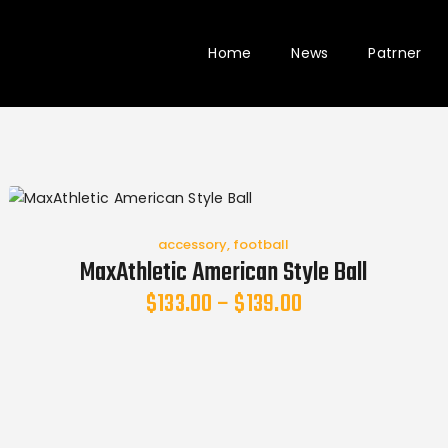
Home
News
Patrner
accessory
,
football
MaxAthletic American Style Ball
$
133.00
–
$
139.00