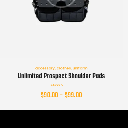
accessory
,
clothes
,
uniform
Unlimited Prospect Shoulder Pads
Rated
$
90.00
–
$
99.00
4.00
out of 5