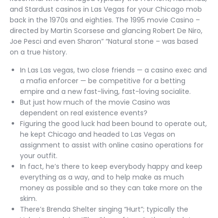
and Stardust casinos in Las Vegas for your Chicago mob
back in the 1970s and eighties. The 1995 movie Casino –
directed by Martin Scorsese and glancing Robert De Niro,
Joe Pesci and even Sharon” “Natural stone – was based
on a true history.
In Las Las vegas, two close friends — a casino exec and
a mafia enforcer — be competitive for a betting
empire and a new fast-living, fast-loving socialite.
But just how much of the movie Casino was
dependent on real existence events?
Figuring the good luck had been bound to operate out,
he kept Chicago and headed to Las Vegas on
assignment to assist with online casino operations for
your outfit.
In fact, he’s there to keep everybody happy and keep
everything as a way, and to help make as much
money as possible and so they can take more on the
skim.
There’s Brenda Shelter singing “Hurt”; typically the