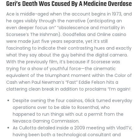
Geri’s Death Was Caused By A Medicine Overdose
Ace is middle-aged when the account begins in 1973, and
he ages visibly through the narrative (anticipating an
even deeper focus on” “obsolescence and mortality in
Scorsese’s The Irishman). Goodfellas and Online casino
were made just five years separate, yet it’s still
fascinating to indicate their contrasting hues and exactly
what they say about the guy behind the digital camera.
With the previously film, it’s because if Scorsese was
trying for a show of youthful force—the cinematic
equivalent of the triumphant moment within the Color of
Cash when Paul Newman’s “Fast” Eddie Felson hits a
clattering clean break in addition to proclaims “I’m again!
Despite owning the four casinos, Glick turned everyday
operations over to be able to Rosenthal, who
happened to run things with out a permit from the
Nevasca Gaming Commission.
As Cullotta detailed inside a 2009 meeting with VladTV,
having been both a technological consultant and