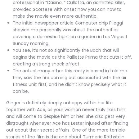
professional in “Casino. ” Cullotta, an admitted killer,
provided Scorsese with onset how you can how to
make the movie even more authentic.
The initial newspaper article Computer chip Pileggi
showed me personally was about the authorities
covering a domestic fight on a garden in Las Vegas 1
Sunday morning.
You see, it’s not so significantly the Bach that will
begins the movie as the Paillette Prima that cuts it off,
creating a strong shock effect.
The actual many other this really is based in told me
they saw the fire coming out associated with the air
fitness unit first, and he didn’t know precisely what it
can be.
Ginger is definitely deeply unhappy within her life
together with Ace, as your woman never truly likes him
and will come to despise him or her. She also gets very
distraught whenever Ace has Lester injured after finding
out about their secret affairs. One of the more terrible
stories of the film is the one about Turmeric Rothstein.