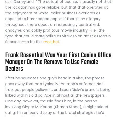
as if Disneyland. ” The actual, of course, is usually not that
the location has gone reliable, but that that operates at
the enjoyment of white-collar business overlords as
opposed to hard-edged capos. If there’s an allegory
throughout there about an increasingly centralized,
anodyne, and coldly profitous movie industry—i. e., the
type that could marginalize as virtuoso an artist as Martin
Scorsese—so be this
mostbet
.
Frank Rosenthal Was Your First Casino Office
Manager On The Remove To Use Female
Dealers
After he squeezes one guy’s head in a vise, the phrase
goes away that he’s typically the mob’s enforcer. Not
true, but people believe it, and soon Nicky’s brand is being
linked with his old pal Ace in almost all the newspapers.
One day, however, trouble finds him, in the person
involving Ginger McKenna (Sharon Stone), a high-priced
call girl. In an early display of the brutal strategies he’d