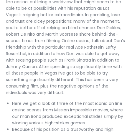
line casino, outlining a worldview that might seem to be
able to be at possibilities with his reputation as Las
Vegas’s reigning bettor extraordinaire. In gambling, love
and trust are dicey propositions; many of the moment,
you’re better off of relying on blind chance. Don Rickles,
Robert De Niro and Martin Scorsese share behind-the-
scenes times from filming Online casino, talk about Don’s
friendship with the particular real Ace Rothstein, Lefty
Rosenthal, in addition to how Don was able to get away
with teasing people such as Frank Sinatra in addition to
Johnny Carson. After spending so significantly time with
all those people in Vegas I’ve got to be able to try
something significantly different. This has been a very
consuming film, plus the negative opinions of the
individuals was very difficult.
Here we get a look at three of the most iconic on line
casino scenes from Mission impossible movies, where
our man Bond produced exceptional strides simply by
winning various high-stakes games.
Because of his position as a trustworthy and high