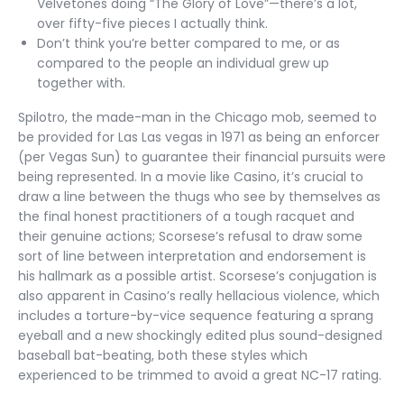
Velvetones doing “The Glory of Love”—there’s a lot,
over fifty-five pieces I actually think.
Don’t think you’re better compared to me, or as
compared to the people an individual grew up
together with.
Spilotro, the made-man in the Chicago mob, seemed to
be provided for Las Las vegas in 1971 as being an enforcer
(per Vegas Sun) to guarantee their financial pursuits were
being represented. In a movie like Casino, it’s crucial to
draw a line between the thugs who see by themselves as
the final honest practitioners of a tough racquet and
their genuine actions; Scorsese’s refusal to draw some
sort of line between interpretation and endorsement is
his hallmark as a possible artist. Scorsese’s conjugation is
also apparent in Casino’s really hellacious violence, which
includes a torture-by-vice sequence featuring a sprang
eyeball and a new shockingly edited plus sound-designed
baseball bat-beating, both these styles which
experienced to be trimmed to avoid a great NC-17 rating.