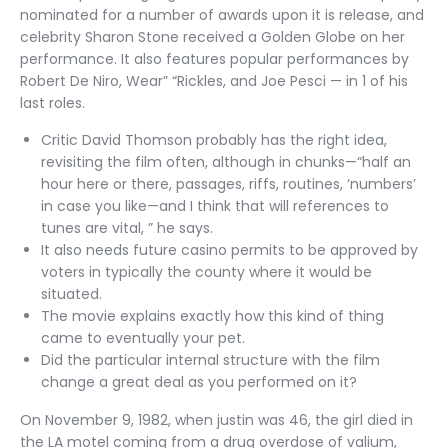
nominated for a number of awards upon it is release, and
celebrity Sharon Stone received a Golden Globe on her
performance. It also features popular performances by
Robert De Niro, Wear” “Rickles, and Joe Pesci — in 1 of his
last roles.
Critic David Thomson probably has the right idea,
revisiting the film often, although in chunks—“half an
hour here or there, passages, riffs, routines, ‘numbers’
in case you like—and I think that will references to
tunes are vital, ” he says.
It also needs future casino permits to be approved by
voters in typically the county where it would be
situated.
The movie explains exactly how this kind of thing
came to eventually your pet.
Did the particular internal structure with the film
change a great deal as you performed on it?
On November 9, 1982, when justin was 46, the girl died in
the LA motel coming from a drug overdose of valium,