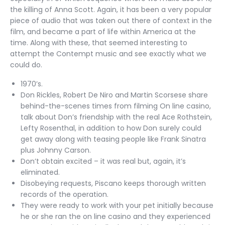
the killing of Anna Scott. Again, it has been a very popular
piece of audio that was taken out there of context in the
film, and became a part of life within America at the
time. Along with these, that seemed interesting to
attempt the Contempt music and see exactly what we
could do.
1970’s.
Don Rickles, Robert De Niro and Martin Scorsese share
behind-the-scenes times from filming On line casino,
talk about Don’s friendship with the real Ace Rothstein,
Lefty Rosenthal, in addition to how Don surely could
get away along with teasing people like Frank Sinatra
plus Johnny Carson.
Don’t obtain excited – it was real but, again, it’s
eliminated.
Disobeying requests, Piscano keeps thorough written
records of the operation.
They were ready to work with your pet initially because
he or she ran the on line casino and they experienced