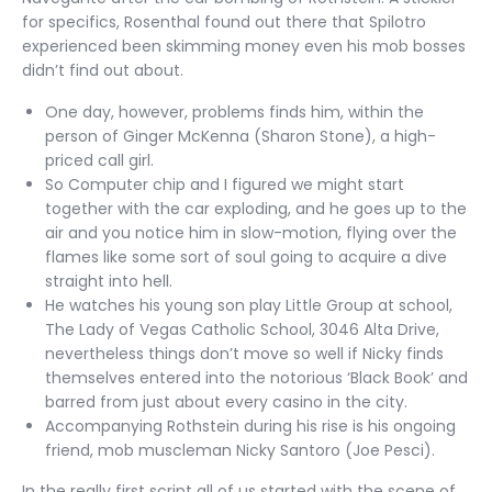
for specifics, Rosenthal found out there that Spilotro
experienced been skimming money even his mob bosses
didn’t find out about.
One day, however, problems finds him, within the
person of Ginger McKenna (Sharon Stone), a high-
priced call girl.
So Computer chip and I figured we might start
together with the car exploding, and he goes up to the
air and you notice him in slow-motion, flying over the
flames like some sort of soul going to acquire a dive
straight into hell.
He watches his young son play Little Group at school,
The Lady of Vegas Catholic School, 3046 Alta Drive,
nevertheless things don’t move so well if Nicky finds
themselves entered into the notorious ‘Black Book’ and
barred from just about every casino in the city.
Accompanying Rothstein during his rise is his ongoing
friend, mob muscleman Nicky Santoro (Joe Pesci).
In the really first script all of us started with the scene of