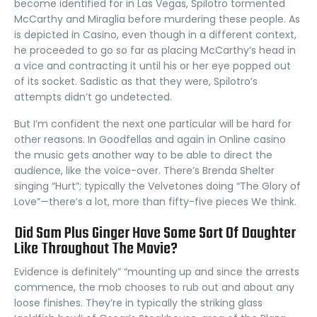
become identified for in Las Vegas, Spilotro tormented
McCarthy and Miraglia before murdering these people. As
is depicted in Casino, even though in a different context,
he proceeded to go so far as placing McCarthy’s head in
a vice and contracting it until his or her eye popped out
of its socket. Sadistic as that they were, Spilotro’s
attempts didn’t go undetected.
But I’m confident the next one particular will be hard for
other reasons. In Goodfellas and again in Online casino
the music gets another way to be able to direct the
audience, like the voice-over. There’s Brenda Shelter
singing “Hurt”; typically the Velvetones doing “The Glory of
Love”—there’s a lot, more than fifty-five pieces We think.
Did Sam Plus Ginger Have Some Sort Of Daughter
Like Throughout The Movie?
Evidence is definitely” “mounting up and since the arrests
commence, the mob chooses to rub out and about any
loose finishes. They’re in typically the striking glass