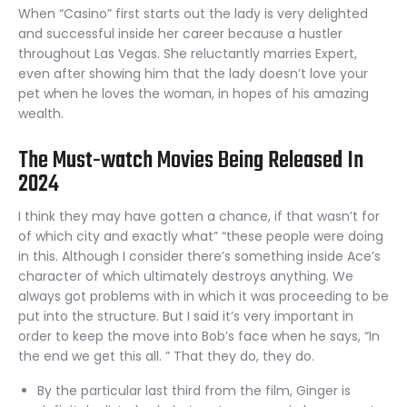
When “Casino” first starts out the lady is very delighted
and successful inside her career because a hustler
throughout Las Vegas. She reluctantly marries Expert,
even after showing him that the lady doesn’t love your
pet when he loves the woman, in hopes of his amazing
wealth.
The Must-watch Movies Being Released In
2024
I think they may have gotten a chance, if that wasn’t for
of which city and exactly what” “these people were doing
in this. Although I consider there’s something inside Ace’s
character of which ultimately destroys anything. We
always got problems with in which it was proceeding to be
put into the structure. But I said it’s very important in
order to keep the move into Bob’s face when he says, “In
the end we get this all. ” That they do, they do.
By the particular last third from the film, Ginger is