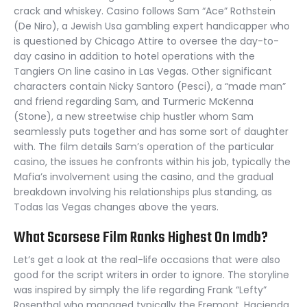
crack and whiskey. Casino follows Sam “Ace” Rothstein
(De Niro), a Jewish Usa gambling expert handicapper who
is questioned by Chicago Attire to oversee the day-to-
day casino in addition to hotel operations with the
Tangiers On line casino in Las Vegas. Other significant
characters contain Nicky Santoro (Pesci), a “made man”
and friend regarding Sam, and Turmeric McKenna
(Stone), a new streetwise chip hustler whom Sam
seamlessly puts together and has some sort of daughter
with. The film details Sam’s operation of the particular
casino, the issues he confronts within his job, typically the
Mafia’s involvement using the casino, and the gradual
breakdown involving his relationships plus standing, as
Todas las Vegas changes above the years.
What Scorsese Film Ranks Highest On Imdb?
Let’s get a look at the real-life occasions that were also
good for the script writers in order to ignore. The storyline
was inspired by simply the life regarding Frank “Lefty”
Rosenthal who managed typically the Fremont, Hacienda,