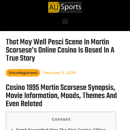
That May Well Pesci Scene In Martin
Scorsese’s Online Casino Is Based In A
True Story
Uncategorized
February 11, 2025
Casino 1995 Martin Scorsese Synopsis,
Movie Information, Moods, Themes And
Even Related
Content