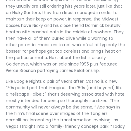
they usually are still ordering hits years later, just like that
on Nicky Santoro, they from least managed in order to
maintain their keep on power. In response, the Midwest
bosses have Nicky and his close friend Dominick brutally
beaten with baseball bats in the middle of nowhere. They
then have all of them buried alive while a warning to
other potential mobsters to not work afoul of typically the
bosses” “or perhaps get too careless and bring F heat on
the particular mafia. Next about the list is usually
Goldeneye, which was on sale since 1995 plus featured
Pierce Brosnan portraying James Relationship.
Like Boogie Nights a pair of years after, Casino is a new
’70s period part that imagines the ’80s (and beyond) like
a hellscape—albeit 1 that’s deserving associated with hate
mostly intended for being so thoroughly sanitized. “The
community will never always be the same, ” Ace says in
the film’s final scene over images of the Tangiers’
demolition, lamenting the transformation involving Las
Vegas straight into a family-friendly concept park. “Today