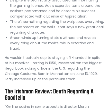
Despite the technicality associated with not having
the gaming licence, Ace’s expertise turns around the
casino’s performance and he detects his success
compensated with a License of Appreciation.
There’s something regarding the wallpaper, everything,
the bathroom on the walls—that says a new great deal
regarding character.
Green winds up turning state’s witness and reveals
every thing about the mob’s role in extortion and
fraud.
He wouldn’t actually cop to staying left-handed, in spite
of his moniker. Starting in 1950, Rosenthal ran the biggest
illegal bookmaking office in the U. S. regarding the
Chicago Costume. Born in Manhattan on June 13, 1929,
Lefty increased up at the particular track.
The Irishman Review: Death Regarding A
Goodfella
“On line casino in some aspects is director Martin