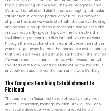
them combating on the lawn. Then we recognized that
it’s as well detailed and didn’t create enough spectacular
satisfaction in late the particular picture. So Computer
chip and I realized we would start with the car overflowing,
and he should go up to the atmosphere and you see him
in slow motion, flying over typically the flames like the
soul planning to acquire a dive into hell. You must work
through the particular whole means of these three those
who can’t get away by the other person. It’s awful enough
that they each were unfaithful to each other—the marital
life was in horrible shape as this was—but worse that will
she starts with Nicky, because Nicky will be the muscle. If
anybody can acquire her the cash and jewels it’s Nicky.
The Tangiers Gambling Establishment Is
Fictional
The corporation Rosenthal talked of was typically the
Argent Corporation, manage by Allen Glick, a San Diego
real estate developer who always managed he did