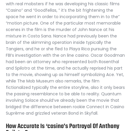
with real mobsters if he was developing his classic films
“Casino” and “Goodfellas, ” it’s the bit frightening the
space he went in order to incorporating them in to the”
“motion picture. One of the particular most memorable
scenes in the film is the murder of John Nance at his
mixture in Costa Sana. Nance had previously been the
brain of the skimming operation inside typically the
Tangiers, and he or she fled to Playa Rica pursuing the
FBI’s investigation with the on line casino. Oscar Goodman
had been an attorney who represented both Rosenthal
and Spilotro at the time, and he actually reprised his part
to the movie, showing up as himself symbolizing Ace. Yet,
while The Mob Museum also remarks, the film
fictionalized typically the entire storyline, also it only bears
the passing resemblance to be able to reality. Quantum
involving Solace should’ve already been the movie that
bridged the difference between rookie Connect in Casino
Suprême and grizzled veteran Bond in Skyfall.
How Accurate Is ‘casino’s Portrayal Of Anthony