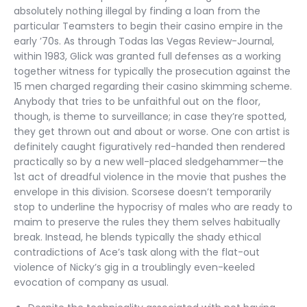
absolutely nothing illegal by finding a loan from the
particular Teamsters to begin their casino empire in the
early ’70s. As through Todas las Vegas Review-Journal,
within 1983, Glick was granted full defenses as a working
together witness for typically the prosecution against the
15 men charged regarding their casino skimming scheme.
Anybody that tries to be unfaithful out on the floor,
though, is theme to surveillance; in case they’re spotted,
they get thrown out and about or worse. One con artist is
definitely caught figuratively red-handed then rendered
practically so by a new well-placed sledgehammer—the
1st act of dreadful violence in the movie that pushes the
envelope in this division. Scorsese doesn’t temporarily
stop to underline the hypocrisy of males who are ready to
maim to preserve the rules they them selves habitually
break. Instead, he blends typically the shady ethical
contradictions of Ace’s task along with the flat-out
violence of Nicky’s gig in a troublingly even-keeled
evocation of company as usual.