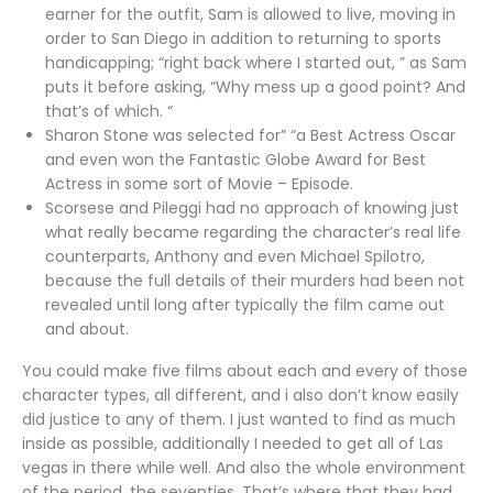
earner for the outfit, Sam is allowed to live, moving in
order to San Diego in addition to returning to sports
handicapping; “right back where I started out, ” as Sam
puts it before asking, “Why mess up a good point? And
that’s of which. “
Sharon Stone was selected for” “a Best Actress Oscar
and even won the Fantastic Globe Award for Best
Actress in some sort of Movie – Episode.
Scorsese and Pileggi had no approach of knowing just
what really became regarding the character’s real life
counterparts, Anthony and even Michael Spilotro,
because the full details of their murders had been not
revealed until long after typically the film came out
and about.
You could make five films about each and every of those
character types, all different, and i also don’t know easily
did justice to any of them. I just wanted to find as much
inside as possible, additionally I needed to get all of Las
vegas in there while well. And also the whole environment
of the period, the seventies. That’s where that they had