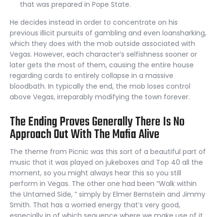
that was prepared in Pope State.
He decides instead in order to concentrate on his
previous illicit pursuits of gambling and even loansharking,
which they does with the mob outside associated with
Vegas. However, each character’s selfishness sooner or
later gets the most of them, causing the entire house
regarding cards to entirely collapse in a massive
bloodbath. In typically the end, the mob loses control
above Vegas, irreparably modifying the town forever.
The Ending Proves Generally There Is No
Approach Out With The Mafia Alive
The theme from Picnic was this sort of a beautiful part of
music that it was played on jukeboxes and Top 40 all the
moment, so you might always hear this so you still
perform in Vegas. The other one had been “Walk within
the Untamed Side, ” simply by Elmer Bernstein and Jimmy
Smith. That has a worried energy that’s very good,
especially in of which sequence where we make use of it,