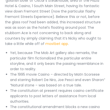
‘goldfish bowl’ of Oscar’s Steakhouse, area of the Plaza
Hotel & Casino, 1 South Main Street, having its fantastic
view down Fremont Street (now the particular flashy
Fremont Streets Experience). Believe this or not, before
the glass roof had been added, this increased structure
was as soon as the hotel’s floating around pool. The
stubborn Ace is not concerning to back along and
counters by simply claiming that it’s Nicky who ought to
take a little while off of
mostbet app
.
Yet, because The Mob Art gallery also remarks, the
particular film fictionalized the particular entire
storyline, and it only bears the passing resemblance in
order to reality.
The 1995 movie Casino – directed by Matn Scorsese
and starring Robert De Niro, Joe Pesci and even Sharon”
“Natural stone – was based on a true tale.
The constitution at present requires casino certificate
applicants to post letters of assistance from local
authorities.
The constitutional amendment blocks a new casino