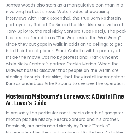
James Woods also stars as a manipulative con man in a
involving his best shows. Watch video showcasing
interviews with Frank Rosenthal, the true Sam Rothstein,
portrayed by Robert De Niro in the film. Also, see video of
Tony Spilotro, the real Nicky Santoro (Joe Pesci). The pack
has been referred to as “The Gap inside the Wall Gang”
since they cut gaps in walls in addition to ceilings to get
into their target places. Frank Cullotta will be portrayed
inside the movie Casino by professional Frank Vincent,
while Nicky Santoro’s partner Frankie Marino. When the
Midwest bosses discover that people on the within are
stealing through their skim, that they install incompetent
Kansas underboss Artie Piscano to oversee the operation.
Mastering Melbourne’s Laneways: A Digital Fine
Art Lover’s Guide
In arguably the particular most iconic death of gangster
motion picture history, Pesci’s Santoro and his brother,
Dominick, are ambushed simply by Frank “Frankie”
Navegante after the car bombing of Rothstein. A stickler