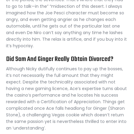
to go to talk—in the” “midsection of this desert. I always
imagined how the Joe Pesci character must become so
angry, and even getting angrier as he changes each
automobile, until he gets out of the particular last one
and even De Niro can’t say anything any time he lashes
directly into him. The relax is artifice, and if you buy into it
it’s hypocrisy.
Did Sam And Ginger Really Obtain Divorced?
Although Nicky dutifully continues to pay up the bosses,
it’s not necessarily the full amount that they might
expect. Despite the technicality associated with not
having a new gaming licence, Ace’s expertise turns about
the casino’s performance and he locates his success
rewarded with a Certification of Appreciation. Things get
complicated once Ace falls headlong for Ginger (Sharon
Stone), a challenging Vegas cookie which doesn’t return
the same passion yet is nevertheless thrilled to enter into
an ‘understanding’.