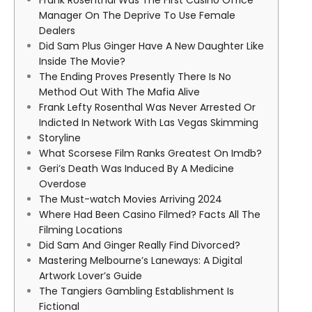
Frank Rosenthal Was The First Casino Office
Manager On The Deprive To Use Female
Dealers
Did Sam Plus Ginger Have A New Daughter Like
Inside The Movie?
The Ending Proves Presently There Is No
Method Out With The Mafia Alive
Frank Lefty Rosenthal Was Never Arrested Or
Indicted In Network With Las Vegas Skimming
Storyline
What Scorsese Film Ranks Greatest On Imdb?
Geri’s Death Was Induced By A Medicine
Overdose
The Must-watch Movies Arriving 2024
Where Had Been Casino Filmed? Facts All The
Filming Locations
Did Sam And Ginger Really Find Divorced?
Mastering Melbourne’s Laneways: A Digital
Artwork Lover’s Guide
The Tangiers Gambling Establishment Is
Fictional