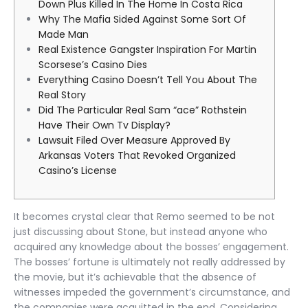
Down Plus Killed In The Home In Costa Rica
Why The Mafia Sided Against Some Sort Of
Made Man
Real Existence Gangster Inspiration For Martin
Scorsese’s Casino Dies
Everything Casino Doesn’t Tell You About The
Real Story
Did The Particular Real Sam “ace” Rothstein
Have Their Own Tv Display?
Lawsuit Filed Over Measure Approved By
Arkansas Voters That Revoked Organized
Casino’s License
It becomes crystal clear that Remo seemed to be not
just discussing about Stone, but instead anyone who
acquired any knowledge about the bosses’ engagement.
The bosses’ fortune is ultimately not really addressed by
the movie, but it’s achievable that the absence of
witnesses impeded the government’s circumstance, and
the companies were acquitted in the end. Considering