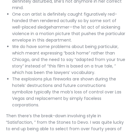
definitely disturbed, she’s not anymore in her correct
mind.
One con artist is definitely caught figuratively red-
handed then rendered actually so by some sort of
well-placed sledgehammer—the 1st act of sickening
violence in a motion picture that pushes the particular
envelope in this department.
We do have some problems about being particular,
which meant expressing “back home” rather than
Chicago, and the need to say “adapted from your true
story” instead of “this film is based on a true tale, ”
which has been the lawyers’ vocabulary.
The explosions plus fireworks are shown during the
hotels’ destructions and future constructions
symbolize typically the mob’s loss of control over Las
Vegas and replacement by simply faceless
corporations.
Then there’s the break-down involving style in
“Satisfaction, ” from the Stones to Devo. I was quite lucky
to end up being able to select from over fourty years of