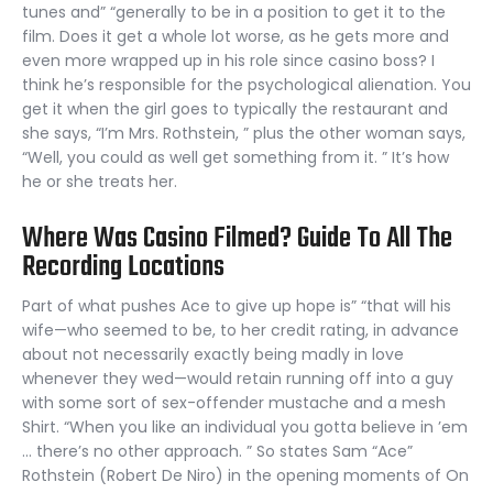
tunes and” “generally to be in a position to get it to the
film. Does it get a whole lot worse, as he gets more and
even more wrapped up in his role since casino boss? I
think he’s responsible for the psychological alienation. You
get it when the girl goes to typically the restaurant and
she says, “I’m Mrs. Rothstein, ” plus the other woman says,
“Well, you could as well get something from it. ” It’s how
he or she treats her.
Where Was Casino Filmed? Guide To All The
Recording Locations
Part of what pushes Ace to give up hope is” “that will his
wife—who seemed to be, to her credit rating, in advance
about not necessarily exactly being madly in love
whenever they wed—would retain running off into a guy
with some sort of sex-offender mustache and a mesh
Shirt. “When you like an individual you gotta believe in ’em
… there’s no other approach. ” So states Sam “Ace”
Rothstein (Robert De Niro) in the opening moments of On