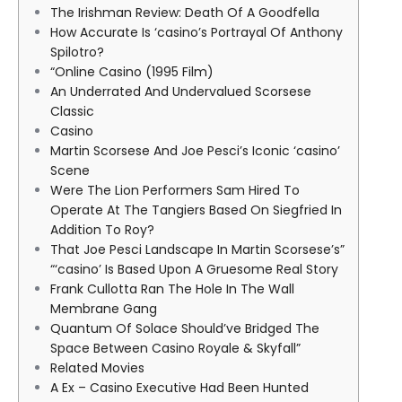
The Irishman Review: Death Of A Goodfella
How Accurate Is ‘casino’s Portrayal Of Anthony
Spilotro?
“Online Casino (1995 Film)
An Underrated And Undervalued Scorsese
Classic
Casino
Martin Scorsese And Joe Pesci’s Iconic ‘casino’
Scene
Were The Lion Performers Sam Hired To
Operate At The Tangiers Based On Siegfried In
Addition To Roy?
That Joe Pesci Landscape In Martin Scorsese’s”
“‘casino’ Is Based Upon A Gruesome Real Story
Frank Cullotta Ran The Hole In The Wall
Membrane Gang
Quantum Of Solace Should’ve Bridged The
Space Between Casino Royale & Skyfall”
Related Movies
A Ex – Casino Executive Had Been Hunted