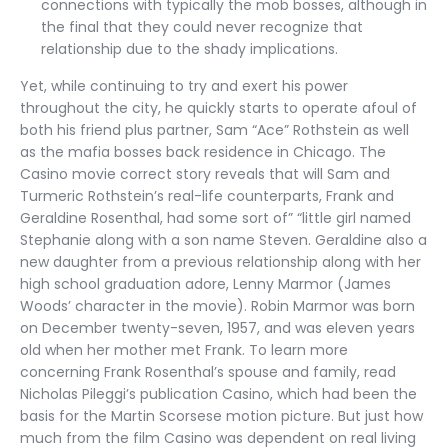
connections with typically the mob bosses, although in
the final that they could never recognize that
relationship due to the shady implications.
Yet, while continuing to try and exert his power
throughout the city, he quickly starts to operate afoul of
both his friend plus partner, Sam “Ace” Rothstein as well
as the mafia bosses back residence in Chicago. The
Casino movie correct story reveals that will Sam and
Turmeric Rothstein’s real-life counterparts, Frank and
Geraldine Rosenthal, had some sort of” “little girl named
Stephanie along with a son name Steven. Geraldine also a
new daughter from a previous relationship along with her
high school graduation adore, Lenny Marmor (James
Woods’ character in the movie). Robin Marmor was born
on December twenty-seven, 1957, and was eleven years
old when her mother met Frank. To learn more
concerning Frank Rosenthal’s spouse and family, read
Nicholas Pileggi’s publication Casino, which had been the
basis for the Martin Scorsese motion picture. But just how
much from the film Casino was dependent on real living