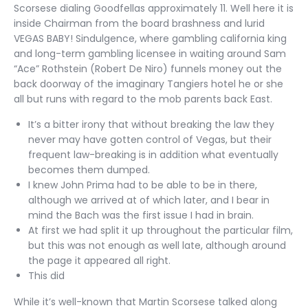
Scorsese dialing Goodfellas approximately 11. Well here it is
inside Chairman from the board brashness and lurid
VEGAS BABY! Sindulgence, where gambling california king
and long-term gambling licensee in waiting around Sam
“Ace” Rothstein (Robert De Niro) funnels money out the
back doorway of the imaginary Tangiers hotel he or she
all but runs with regard to the mob parents back East.
It’s a bitter irony that without breaking the law they
never may have gotten control of Vegas, but their
frequent law-breaking is in addition what eventually
becomes them dumped.
I knew John Prima had to be able to be in there,
although we arrived at of which later, and I bear in
mind the Bach was the first issue I had in brain.
At first we had split it up throughout the particular film,
but this was not enough as well late, although around
the page it appeared all right.
This did
While it’s well-known that Martin Scorsese talked along