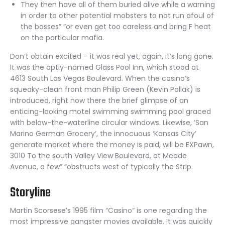
They then have all of them buried alive while a warning
in order to other potential mobsters to not run afoul of
the bosses” “or even get too careless and bring F heat
on the particular mafia.
Don’t obtain excited – it was real yet, again, it’s long gone.
It was the aptly-named Glass Pool Inn, which stood at
4613 South Las Vegas Boulevard. When the casino’s
squeaky-clean front man Philip Green (Kevin Pollak) is
introduced, right now there the brief glimpse of an
enticing-looking motel swimming swimming pool graced
with below-the-waterline circular windows. Likewise, ‘San
Marino German Grocery’, the innocuous ‘Kansas City’
generate market where the money is paid, will be EXPawn,
3010 To the south Valley View Boulevard, at Meade
Avenue, a few” “obstructs west of typically the Strip.
Storyline
Martin Scorsese’s 1995 film “Casino” is one regarding the
most impressive gangster movies available. It was quickly