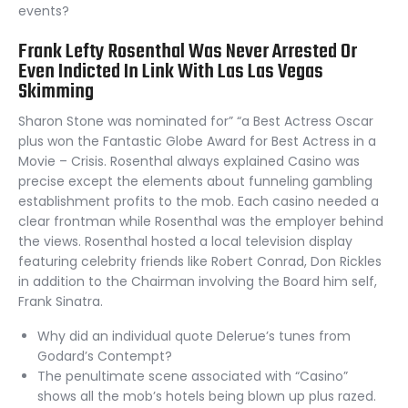
events?
Frank Lefty Rosenthal Was Never Arrested Or
Even Indicted In Link With Las Las Vegas
Skimming
Sharon Stone was nominated for” “a Best Actress Oscar
plus won the Fantastic Globe Award for Best Actress in a
Movie – Crisis. Rosenthal always explained Casino was
precise except the elements about funneling gambling
establishment profits to the mob. Each casino needed a
clear frontman while Rosenthal was the employer behind
the views. Rosenthal hosted a local television display
featuring celebrity friends like Robert Conrad, Don Rickles
in addition to the Chairman involving the Board him self,
Frank Sinatra.
Why did an individual quote Delerue’s tunes from
Godard’s Contempt?
The penultimate scene associated with “Casino”
shows all the mob’s hotels being blown up plus razed.