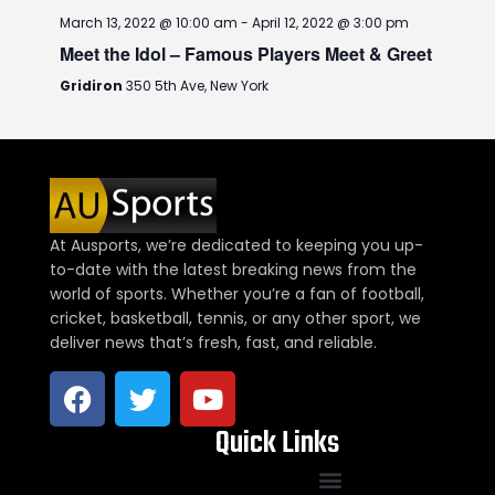
March 13, 2022 @ 10:00 am
-
April 12, 2022 @ 3:00 pm
Meet the Idol – Famous Players Meet & Greet
Gridiron
350 5th Ave, New York
At Ausports, we’re dedicated to keeping you up-
to-date with the latest breaking news from the
world of sports. Whether you’re a fan of football,
cricket, basketball, tennis, or any other sport, we
deliver news that’s fresh, fast, and reliable.
Quick Links