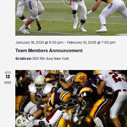
r
a
.
c
v
h
i
g
a
a
n
t
d
i
January 18, 2023 @ 6:00 pm
-
February 10, 2025 @ 7:00 pm
V
o
Team Members Announcement
i
n
e
Gridiron
350 5th Ave, New York
w
s
APR
12
N
2022
a
v
i
g
a
t