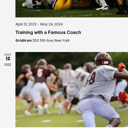
i
o
n
April 12, 2022
-
May 24, 2024
Training with a Famous Coach
Gridiron
350 5th Ave, New York
MAR
13
2022