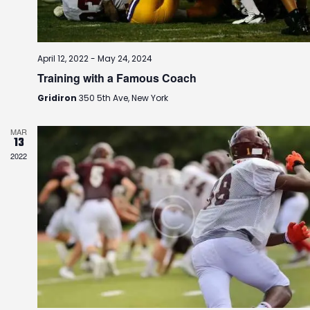
i
o
n
April 12, 2022
-
May 24, 2024
Training with a Famous Coach
Gridiron
350 5th Ave, New York
MAR
13
2022