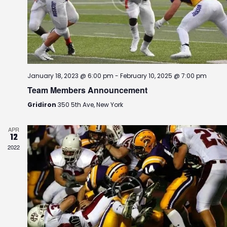
r
a
.
c
v
h
i
g
a
a
n
t
d
i
January 18, 2023 @ 6:00 pm
-
February 10, 2025 @ 7:00 pm
V
o
Team Members Announcement
i
n
e
Gridiron
350 5th Ave, New York
w
s
APR
12
N
2022
a
v
i
g
a
t