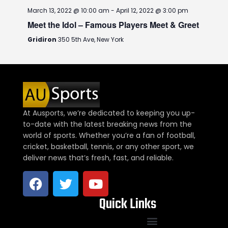
March 13, 2022 @ 10:00 am
-
April 12, 2022 @ 3:00 pm
Meet the Idol – Famous Players Meet & Greet
Gridiron
350 5th Ave, New York
At Ausports, we’re dedicated to keeping you up-
to-date with the latest breaking news from the
world of sports. Whether you’re a fan of football,
cricket, basketball, tennis, or any other sport, we
deliver news that’s fresh, fast, and reliable.
Quick Links