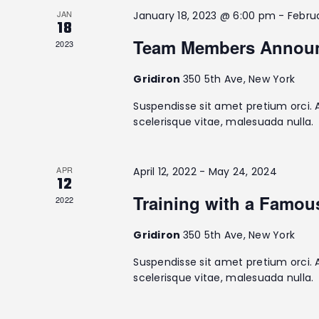
e
t
JAN
January 18, 2023 @ 6:00 pm
-
Febru
e
a
18
e
a
.
Team Members Annou
2023
r
r
c
Gridiron
350 5th Ave, New York
c
h
f
Suspendisse sit amet pretium orci. 
h
o
scelerisque vitae, malesuada nulla.
r
a
E
v
APR
April 12, 2022
-
May 24, 2024
12
n
e
Training with a Famo
2022
n
d
t
Gridiron
350 5th Ave, New York
s
V
b
Suspendisse sit amet pretium orci. 
y
scelerisque vitae, malesuada nulla.
i
K
e