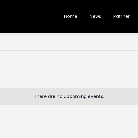
Home
News
Patrner
There are no upcoming events.