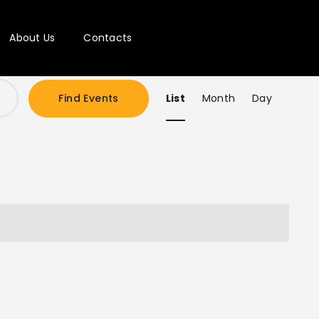
About Us
Contacts
E
Find Events
List
Month
Day
v
e
n
t
V
i
e
w
s