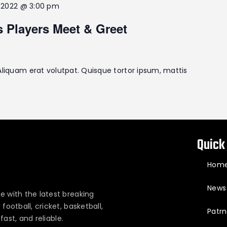
2, 2022 @ 3:00 pm
s Players Meet & Greet
Aliquam erat volutpat. Quisque tortor ipsum, mattis
Quick
Hom
News
e with the latest breaking
ootball, cricket, basketball,
Patrn
fast, and reliable.