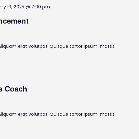
ary 10, 2025 @ 7:00 pm
ncement
Aliquam erat volutpat. Quisque tortor ipsum, mattis
us Coach
Aliquam erat volutpat. Quisque tortor ipsum, mattis