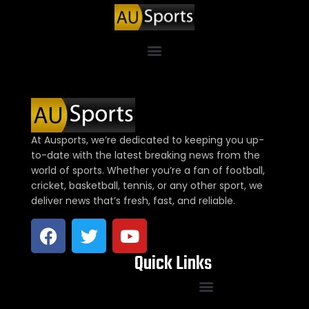
At Ausports, we’re dedicated to keeping you up-
to-date with the latest breaking news from the
world of sports. Whether you’re a fan of football,
cricket, basketball, tennis, or any other sport, we
deliver news that’s fresh, fast, and reliable.
Quick Links