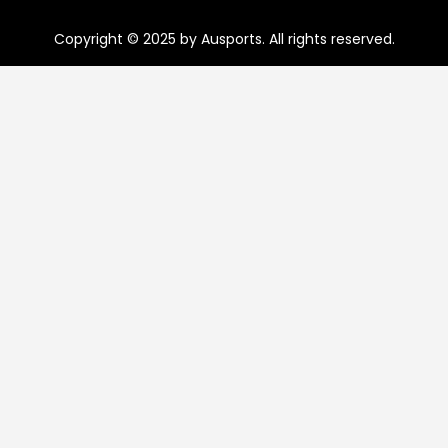
Copyright © 2025 by Ausports. All rights reserved.