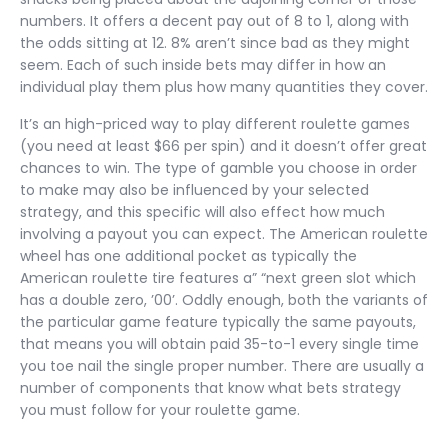
numbers. It offers a decent pay out of 8 to 1, along with
the odds sitting at 12. 8% aren’t since bad as they might
seem. Each of such inside bets may differ in how an
individual play them plus how many quantities they cover.
It’s an high-priced way to play different roulette games
(you need at least $66 per spin) and it doesn’t offer great
chances to win. The type of gamble you choose in order
to make may also be influenced by your selected
strategy, and this specific will also effect how much
involving a payout you can expect. The American roulette
wheel has one additional pocket as typically the
American roulette tire features a” “next green slot which
has a double zero, ’00’. Oddly enough, both the variants of
the particular game feature typically the same payouts,
that means you will obtain paid 35-to-1 every single time
you toe nail the single proper number. There are usually a
number of components that know what bets strategy
you must follow for your roulette game.