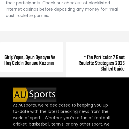
their participants. Check our checklist of blacklisted
internet casinos before depositing any money for” “real
cash roulette games.
Previous Post
Next Post
Giriş Yapın, Oyun Oynayın Ve
“The Particular 7 Best
Hoş Geldin Bonusu Kazanın
Roulette Strategies 2025
Skilled Guide
At Ausports, we’re dedicated to keeping you up-
to-date with the latest breaking news from the
world of sports. Whether you’re a fan of football,
cricket, basketball, tennis, or any other sport, we