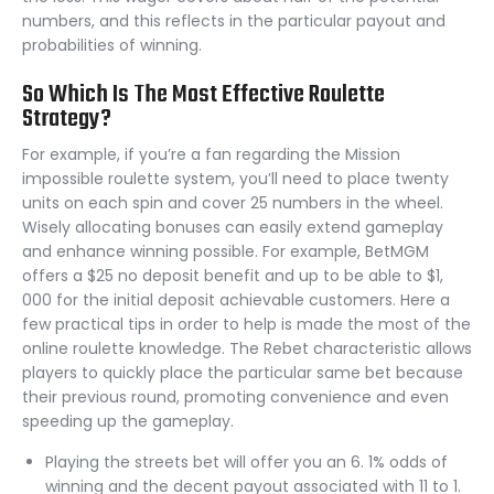
numbers, and this reflects in the particular payout and
probabilities of winning.
So Which Is The Most Effective Roulette
Strategy?
For example, if you’re a fan regarding the Mission
impossible roulette system, you’ll need to place twenty
units on each spin and cover 25 numbers in the wheel.
Wisely allocating bonuses can easily extend gameplay
and enhance winning possible. For example, BetMGM
offers a $25 no deposit benefit and up to be able to $1,
000 for the initial deposit achievable customers. Here a
few practical tips in order to help is made the most of the
online roulette knowledge. The Rebet characteristic allows
players to quickly place the particular same bet because
their previous round, promoting convenience and even
speeding up the gameplay.
Playing the streets bet will offer you an 6. 1% odds of
winning and the decent payout associated with 11 to 1.