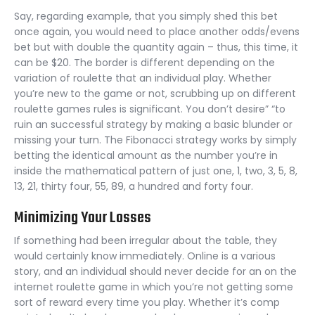
Say, regarding example, that you simply shed this bet
once again, you would need to place another odds/evens
bet but with double the quantity again – thus, this time, it
can be $20. The border is different depending on the
variation of roulette that an individual play. Whether
you’re new to the game or not, scrubbing up on different
roulette games rules is significant. You don’t desire” “to
ruin an successful strategy by making a basic blunder or
missing your turn. The Fibonacci strategy works by simply
betting the identical amount as the number you’re in
inside the mathematical pattern of just one, 1, two, 3, 5, 8,
13, 21, thirty four, 55, 89, a hundred and forty four.
Minimizing Your Losses
If something had been irregular about the table, they
would certainly know immediately. Online is a various
story, and an individual should never decide for an on the
internet roulette game in which you’re not getting some
sort of reward every time you play. Whether it’s comp