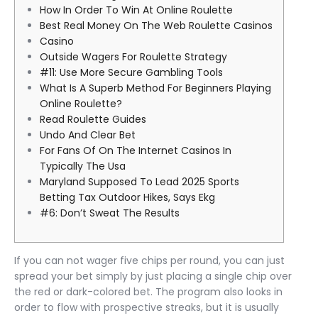
How In Order To Win At Online Roulette
Best Real Money On The Web Roulette Casinos
Casino
Outside Wagers For Roulette Strategy
#11: Use More Secure Gambling Tools
What Is A Superb Method For Beginners Playing
Online Roulette?
Read Roulette Guides
Undo And Clear Bet
For Fans Of On The Internet Casinos In
Typically The Usa
Maryland Supposed To Lead 2025 Sports
Betting Tax Outdoor Hikes, Says Ekg
#6: Don’t Sweat The Results
If you can not wager five chips per round, you can just
spread your bet simply by just placing a single chip over
the red or dark-colored bet. The program also looks in
order to flow with prospective streaks, but it is usually