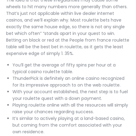
The idea is that these irregularities may cause some
wheels to hit many numbers more generally than others.
That’s just not applicable within live dealer internet
casinos, and we’ll explain why. Most roulette bets have
exactly the same house edge, so there is not any single
bet which often” “stands apart in your quest to win.
Betting on black or red at the People from france roulette
table will be the best bet in roulette, as it gets the least
expensive edge of simply 1. 35%.
You’ll get the average of fifty spins per hour at a
typical casino roulette table.
ThunderPick is definitely an online casino recognized
for its impressive approach to on the web roulette.
With your account established, the next step is to fuel
your roulette quest with a down payment.
Playing roulette online with all the resources will simply
raise your chances regarding success.
It’s similar to actively playing at a land-based casino,
but coming from the comfort associated with your
own residence.