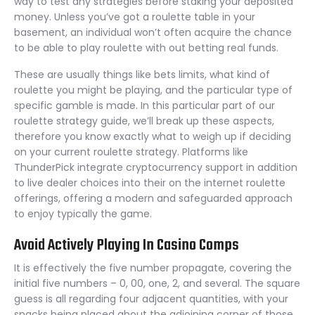
way to test any strategies before staking your deposited
money. Unless you’ve got a roulette table in your
basement, an individual won’t often acquire the chance
to be able to play roulette with out betting real funds.
These are usually things like bets limits, what kind of
roulette you might be playing, and the particular type of
specific gamble is made. In this particular part of our
roulette strategy guide, we’ll break up these aspects,
therefore you know exactly what to weigh up if deciding
on your current roulette strategy. Platforms like
ThunderPick integrate cryptocurrency support in addition
to live dealer choices into their on the internet roulette
offerings, offering a modern and safeguarded approach
to enjoy typically the game.
Avoid Actively Playing In Casino Comps
It is effectively the five number propagate, covering the
initial five numbers – 0, 00, one, 2, and several. The square
guess is all regarding four adjacent quantities, with your
snacks being placed about the adjoining corner of those