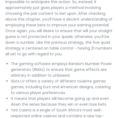
impossible to anticipate this action. So, instead, it
approximately just gives players a method involving
choosing the pair content to bet upon. After checking
above this chapter, you’ll have a decent understanding of
employing these bets to improve your earning potential.
Once again, you will desire to ensure that will your straight
guess is not protected in your quads; otherwise, you’ll be
down a number. Like the previous strategy, the five quad
strategy is centered on table control – having 21 numbers
all set to go with regard to you.
The gaming software employs Random Number Power
generators (RNGs) to ensure that game effects are
arbitrary in addition to unbiased.
Slots LV offers a variety of different roulette games
games, including Euro and American designs, catering
to various player preferences.
It means that players will become going up and even
down the series because they win or even lose bets.
Yeti Casino is a single of South Africa’s most well-
respected online casinos and contains a new top-