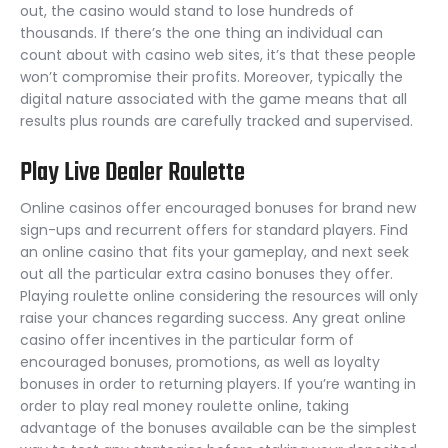
out, the casino would stand to lose hundreds of
thousands. If there’s the one thing an individual can
count about with casino web sites, it’s that these people
won’t compromise their profits. Moreover, typically the
digital nature associated with the game means that all
results plus rounds are carefully tracked and supervised.
Play Live Dealer Roulette
Online casinos offer encouraged bonuses for brand new
sign-ups and recurrent offers for standard players. Find
an online casino that fits your gameplay, and next seek
out all the particular extra casino bonuses they offer.
Playing roulette online considering the resources will only
raise your chances regarding success. Any great online
casino offer incentives in the particular form of
encouraged bonuses, promotions, as well as loyalty
bonuses in order to returning players. If you’re wanting in
order to play real money roulette online, taking
advantage of the bonuses available can be the simplest