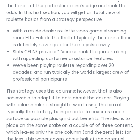
the basics of the particular casino’s edge and roulette
odds. In this first section, you will get an total view of
roulette basics from a strategy perspective.
With a reside dealer roulette video game streaming
round-the-clock, the thrill of typically the casino floor
is definitely never greater than a pulse away.
Slots CELINE provides” “various roulette games along
with appealing customer assistance features.
We’ve been playing roulette regarding over 20
decades, and run typically the world’s largest crew of
professional participants.
This strategy uses the columns; however, that is also
achievable to adapt it to bets about the dozens. Playing
with column ruler is straightforward, using the aim of
typically the strategy being in order to cover as much
surface as possible plus grind out benefits. The idea is to
place an the same stake on a couple of of three content,
which leaves only the one column (and the zero) left for
the loss. This wager covers about half of the potential