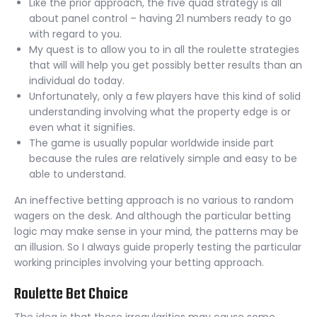
Like the prior approach, the five quad strategy is all
about panel control – having 21 numbers ready to go
with regard to you.
My quest is to allow you to in all the roulette strategies
that will will help you get possibly better results than an
individual do today.
Unfortunately, only a few players have this kind of solid
understanding involving what the property edge is or
even what it signifies.
The game is usually popular worldwide inside part
because the rules are relatively simple and easy to be
able to understand.
An ineffective betting approach is no various to random
wagers on the desk. And although the particular betting
logic may make sense in your mind, the patterns may be
an illusion. So I always guide properly testing the particular
working principles involving your betting approach.
Roulette Bet Choice