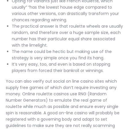
Opting for variants just like French Roulette, which
usually” “has the lowest house edge compared to
various other versions, can drastically transform your
chances regarding winning.
The practical answer is that roulette wheels are usually
random, and therefore over a huge sample size, each
number has their particular equal share associated
with the limelight.
The name could be hectic but making use of the
strategy is very simple once you find its hang.
It’s very easy, too, and even is based on stopping
players from forced their bankroll or winnings.
You can also verify out social on line casino sites which
supply free games of which don’t require investing any
money. Online roulette casinos use RNG (Random
Number Generators) to emulate the real game of
roulette while much as possible and ensure every single
spin is reasonable. A good on-line casino will probably be
registered with a governing body and adapt to set
guidelines to make sure they are not really scamming