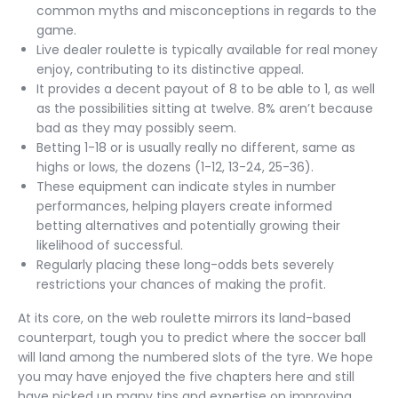
common myths and misconceptions in regards to the
game.
Live dealer roulette is typically available for real money
enjoy, contributing to its distinctive appeal.
It provides a decent payout of 8 to be able to 1, as well
as the possibilities sitting at twelve. 8% aren’t because
bad as they may possibly seem.
Betting 1-18 or is usually really no different, same as
highs or lows, the dozens (1-12, 13-24, 25-36).
These equipment can indicate styles in number
performances, helping players create informed
betting alternatives and potentially growing their
likelihood of successful.
Regularly placing these long-odds bets severely
restrictions your chances of making the profit.
At its core, on the web roulette mirrors its land-based
counterpart, tough you to predict where the soccer ball
will land among the numbered slots of the tyre. We hope
you may have enjoyed the five chapters here and still
have picked up many tips and expertise on improving