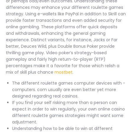
or perhaps odd/even outcomes. Understanding these
differences may enhance your different roulette games
strategy. Using e-wallets like PayPal in addition to Skrill can
provide faster transactions and even added security for
online gambling. These platforms offer quick deposits
and withdrawals, enhancing the general gaming
experience. Distinct variants, for instance, Jacks or Far
better, Deuces Wild, plus Double Bonus Poker provide
thrilling game play. Video poker’s strategy-based
gameplay and fairly high return-to-player (RTP)
percentages make it a favorite for those which relish a
mix of skill plus chance
mostbet
.
The different roulette games computer devices with -
computers. com usually are even better yet more
designed regarding real casinos.
If you find your self risking more than a person can
expect in order to win regularly, your own online casino
different roulette games strategies might want some
adjustment.
Understanding how to be able to win at different