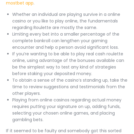
mostbet app
.
Whether an individual are playing survive in a online
casino or you like to play online, the fundamentals
regarding Roulette are mostly the same.
Limiting every bet into a smaller percentage of the
complete bankroll can lengthen your gaming
encounter and help a person avoid significant loss.
If you’re wanting to be able to play real cash roulette
online, using advantage of the bonuses available can
be the simplest way to test any kind of strategies
before staking your deposited money.
To obtain a sense of the casino’s standing up, take the
time to review suggestions and testimonials from the
other players.
Playing from online casinos regarding actual money
requires putting your signature on up, adding funds,
selecting your chosen online games, and placing
gambling bets.
If it seemed to be faulty and somebody got this sorted