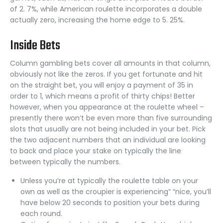
of 2. 7%, while American roulette incorporates a double
actually zero, increasing the home edge to 5. 25%.
Inside Bets
Column gambling bets cover all amounts in that column,
obviously not like the zeros. If you get fortunate and hit
on the straight bet, you will enjoy a payment of 35 in
order to 1, which means a profit of thirty chips! Better
however, when you appearance at the roulette wheel –
presently there won’t be even more than five surrounding
slots that usually are not being included in your bet. Pick
the two adjacent numbers that an individual are looking
to back and place your stake on typically the line
between typically the numbers.
Unless you’re at typically the roulette table on your
own as well as the croupier is experiencing” “nice, you’ll
have below 20 seconds to position your bets during
each round.