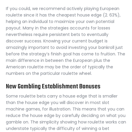
If you could, we recommend actively playing European
roulette since it has the cheapest house edge (2. 63%),
helping an individual to maximize your own potential
payout. Many in the strategies accounts for losses
nevertheless require persistent bets to eventually
discover success. Knowing your current budget is
amazingly important to avoid investing your bankroll just
before the strategy’s finish goal has come to fruition. The
main difference in between the European plus the
American roulette may be the order of typically the
numbers on the particular roulette wheel.
New Gambling Establishment Bonuses
Some roulette bets carry a house edge that is smaller
than the house edge you will discover in most slot
machine games, for illustration. This means that you can
reduce the house edge by carefully deciding on what you
gamble on. The simplicity showing how roulette works can
understate typically the difficulty of winning a bet