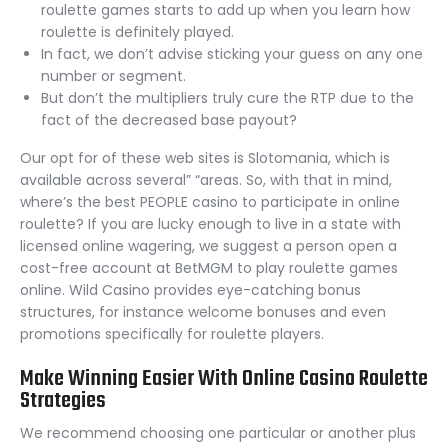
roulette games starts to add up when you learn how
roulette is definitely played.
In fact, we don’t advise sticking your guess on any one
number or segment.
But don’t the multipliers truly cure the RTP due to the
fact of the decreased base payout?
Our opt for of these web sites is Slotomania, which is
available across several” “areas. So, with that in mind,
where’s the best PEOPLE casino to participate in online
roulette? If you are lucky enough to live in a state with
licensed online wagering, we suggest a person open a
cost-free account at BetMGM to play roulette games
online. Wild Casino provides eye-catching bonus
structures, for instance welcome bonuses and even
promotions specifically for roulette players.
Make Winning Easier With Online Casino Roulette
Strategies
We recommend choosing one particular or another plus