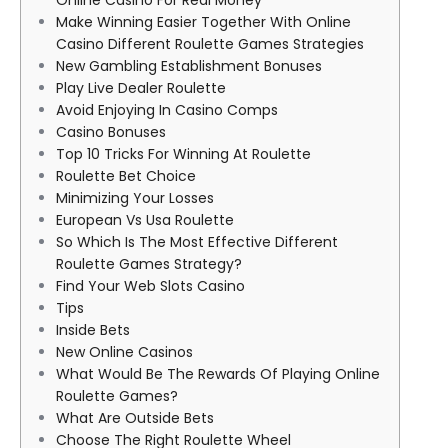
Online Casino For Real Money
Make Winning Easier Together With Online
Casino Different Roulette Games Strategies
New Gambling Establishment Bonuses
Play Live Dealer Roulette
Avoid Enjoying In Casino Comps
Casino Bonuses
Top 10 Tricks For Winning At Roulette
Roulette Bet Choice
Minimizing Your Losses
European Vs Usa Roulette
So Which Is The Most Effective Different
Roulette Games Strategy?
Find Your Web Slots Casino
Tips
Inside Bets
New Online Casinos
What Would Be The Rewards Of Playing Online
Roulette Games?
What Are Outside Bets
Choose The Right Roulette Wheel