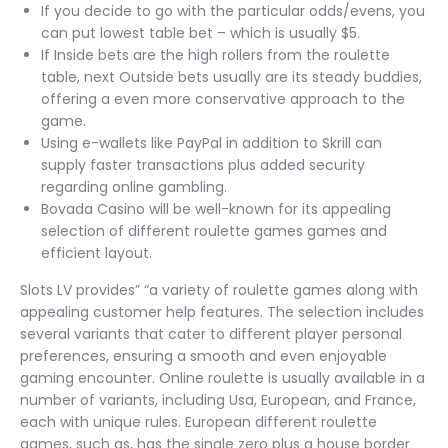
If you decide to go with the particular odds/evens, you
can put lowest table bet – which is usually $5.
If Inside bets are the high rollers from the roulette
table, next Outside bets usually are its steady buddies,
offering a even more conservative approach to the
game.
Using e-wallets like PayPal in addition to Skrill can
supply faster transactions plus added security
regarding online gambling.
Bovada Casino will be well-known for its appealing
selection of different roulette games games and
efficient layout.
Slots LV provides” “a variety of roulette games along with
appealing customer help features. The selection includes
several variants that cater to different player personal
preferences, ensuring a smooth and even enjoyable
gaming encounter. Online roulette is usually available in a
number of variants, including Usa, European, and France,
each with unique rules. European different roulette
games, such as, has the single zero plus a house border