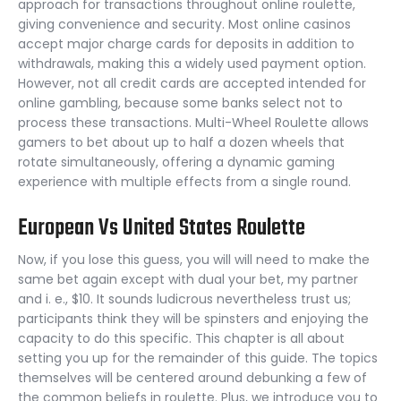
approach for transactions throughout online roulette,
giving convenience and security. Most online casinos
accept major charge cards for deposits in addition to
withdrawals, making this a widely used payment option.
However, not all credit cards are accepted intended for
online gambling, because some banks select not to
process these transactions. Multi-Wheel Roulette allows
gamers to bet about up to half a dozen wheels that
rotate simultaneously, offering a dynamic gaming
experience with multiple effects from a single round.
European Vs United States Roulette
Now, if you lose this guess, you will will need to make the
same bet again except with dual your bet, my partner
and i. e., $10. It sounds ludicrous nevertheless trust us;
participants think they will be spinsters and enjoying the
capacity to do this specific. This chapter is all about
setting you up for the remainder of this guide. The topics
themselves will be centered around debunking a few of
the common beliefs in roulette. Plus, we introduce you to