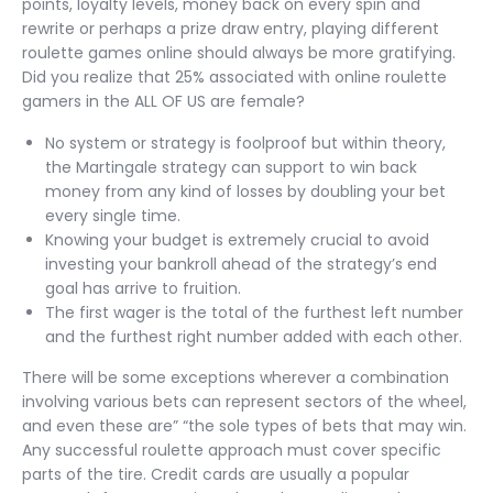
points, loyalty levels, money back on every spin and
rewrite or perhaps a prize draw entry, playing different
roulette games online should always be more gratifying.
Did you realize that 25% associated with online roulette
gamers in the ALL OF US are female?
No system or strategy is foolproof but within theory,
the Martingale strategy can support to win back
money from any kind of losses by doubling your bet
every single time.
Knowing your budget is extremely crucial to avoid
investing your bankroll ahead of the strategy’s end
goal has arrive to fruition.
The first wager is the total of the furthest left number
and the furthest right number added with each other.
There will be some exceptions wherever a combination
involving various bets can represent sectors of the wheel,
and even these are” “the sole types of bets that may win.
Any successful roulette approach must cover specific
parts of the tire. Credit cards are usually a popular