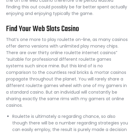
the on the web casino therefore the period wasted
finding this out could possibly be far better spent actually
enjoying and enjoying typically the game.
Find Your Web Slots Casino
That’s one more to play roulette on-line, as many casinos
offer demo versions with unlimited play money chips.
There are over thirty online roulette internet casinos”
“suitable for professional different roulette games
systems such since mine. But this kind of is no
comparison to the countless real bricks & mortar casinos
propagate throughout the planet. You will rarely share a
different roulette games wheel with one of my gamers in
a standard casino. But an individual will constantly be
sharing exactly the same rims with my gamers at online
casinos.
Roulette is ultimately a regarding chance, so also
though there will be a number regarding strategies you
can easily employ, the result is purely made a decision