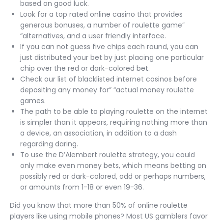
based on good luck.
Look for a top rated online casino that provides
generous bonuses, a number of roulette game”
“alternatives, and a user friendly interface.
If you can not guess five chips each round, you can
just distributed your bet by just placing one particular
chip over the red or dark-colored bet.
Check our list of blacklisted internet casinos before
depositing any money for” “actual money roulette
games.
The path to be able to playing roulette on the internet
is simpler than it appears, requiring nothing more than
a device, an association, in addition to a dash
regarding daring.
To use the D’Alembert roulette strategy, you could
only make even money bets, which means betting on
possibly red or dark-colored, odd or perhaps numbers,
or amounts from 1-18 or even 19-36.
Did you know that more than 50% of online roulette
players like using mobile phones? Most US gamblers favor