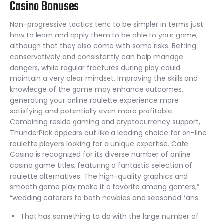
Casino Bonuses
Non-progressive tactics tend to be simpler in terms just
how to learn and apply them to be able to your game,
although that they also come with some risks. Betting
conservatively and consistently can help manage
dangers, while regular fractures during play could
maintain a very clear mindset. Improving the skills and
knowledge of the game may enhance outcomes,
generating your online roulette experience more
satisfying and potentially even more profitable.
Combining reside gaming and cryptocurrency support,
ThunderPick appears out like a leading choice for on-line
roulette players looking for a unique expertise. Cafe
Casino is recognized for its diverse number of online
casino game titles, featuring a fantastic selection of
roulette alternatives. The high-quality graphics and
smooth game play make it a favorite among gamers,”
“wedding caterers to both newbies and seasoned fans.
That has something to do with the large number of