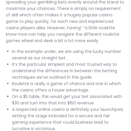
spreading your gambling bets evenly around the stand to
maximize your chances. There is simply no requirement
of skill which often makes it a hugely popular casino
game to play quickly, for each new and experienced
casino players alike. However, having” “a little roulette
know-how can help you navigate the different roulette
games wheel and desk a bit a lot more easily.
In the example under, we are using the lucky number
several as our straight bet.
It’s the particular simplest and most trusted way to
understand the differences in between the betting
techniques we’ve outlined in this guide.
Roulette is really a game of chance and one in which
the casino offers a house advantage.
On a $5 table, this would get your bet associated with
$30 and turn into that into $150 revenue.
A respected online casino is definitely your launchpad,
setting the stage intended for a secure and fair
gaming experience that could business lead to
lucrative is victorious.