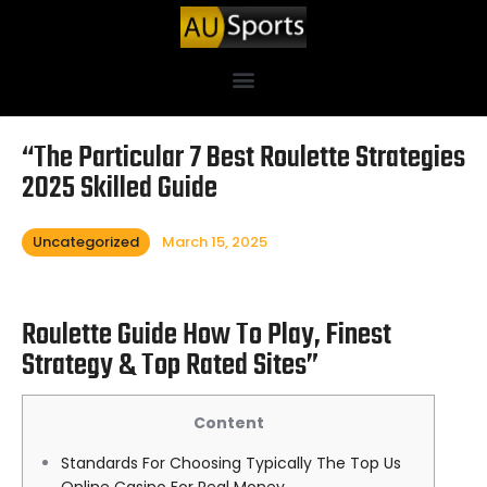
“The Particular 7 Best Roulette Strategies
2025 Skilled Guide
Uncategorized
March 15, 2025
Roulette Guide How To Play, Finest
Strategy & Top Rated Sites”
Content
Standards For Choosing Typically The Top Us