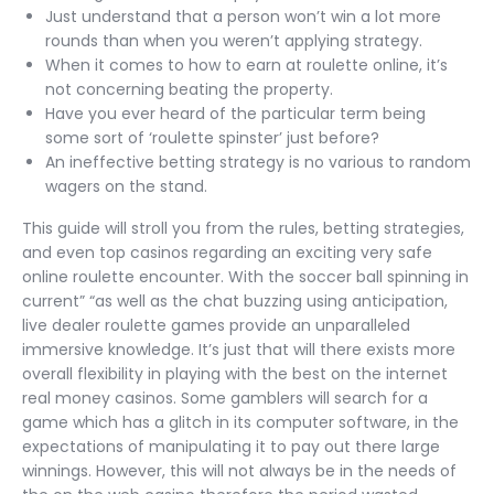
Just understand that a person won’t win a lot more
rounds than when you weren’t applying strategy.
When it comes to how to earn at roulette online, it’s
not concerning beating the property.
Have you ever heard of the particular term being
some sort of ‘roulette spinster’ just before?
An ineffective betting strategy is no various to random
wagers on the stand.
This guide will stroll you from the rules, betting strategies,
and even top casinos regarding an exciting very safe
online roulette encounter. With the soccer ball spinning in
current” “as well as the chat buzzing using anticipation,
live dealer roulette games provide an unparalleled
immersive knowledge. It’s just that will there exists more
overall flexibility in playing with the best on the internet
real money casinos. Some gamblers will search for a
game which has a glitch in its computer software, in the
expectations of manipulating it to pay out there large
winnings. However, this will not always be in the needs of