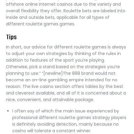
offshore online internet casinos due to the variety and
overall flexibility they offer. Roulette bets are labeled into
inside and outside bets, applicable for all types of
different roulette games games.
Tips
In short, our advice for different roulette games is always
to adjust your own strategies by thinking of the rules in
addition to features of the sport you’re playing.
Otherwise, pick a stand based on the strategies you’re
planning to use.” “[newline]The 888 brand would not
become an on-line gambling empire intended for no
reason. The live casino section offers tables by the best
and cleverest available, and all of it is concerned about a
nice, convenient, and attainable package.
I often say of which the main issue experienced by
professional different roulette games strategy players
is definitely avoiding detection, mainly because no
casino will tolerate a constant winner.