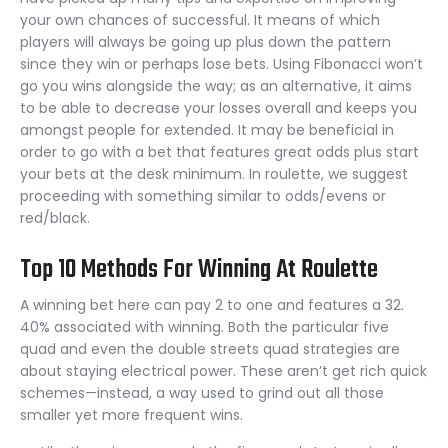
your own chances of successful. It means of which
players will always be going up plus down the pattern
since they win or perhaps lose bets. Using Fibonacci won’t
go you wins alongside the way; as an alternative, it aims
to be able to decrease your losses overall and keeps you
amongst people for extended. It may be beneficial in
order to go with a bet that features great odds plus start
your bets at the desk minimum. In roulette, we suggest
proceeding with something similar to odds/evens or
red/black.
Top 10 Methods For Winning At Roulette
A winning bet here can pay 2 to one and features a 32.
40% associated with winning. Both the particular five
quad and even the double streets quad strategies are
about staying electrical power. These aren’t get rich quick
schemes—instead, a way used to grind out all those
smaller yet more frequent wins.