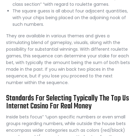
class section” “with regard to roulette games.
The square guess is all about four adjacent quantities,
with your chips being placed on the adjoining nook of
such numbers.
They are available in various themes and gives a
stimulating blend of gameplay, visuals, along with the
possibility for substantial winnings. With different roulette
games, this sequence can determine your stake for each
bet, with typically the amount being the sum of both bets
made in the past. If you win back two places in the
sequence, but if you lose you proceed to the next
number within the sequence.
Standards For Selecting Typically The Top Us
Internet Casino For Real Money
Inside bets focus” “upon specific numbers or even small
groups regarding numbers, while outside the house bets
encompass wider categories such as colors (red/black)