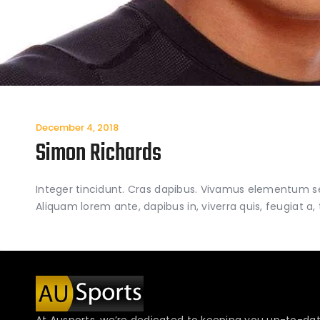
December 4, 2018
Simon Richards
Integer tincidunt. Cras dapibus. Vivamus elementum semp
Aliquam lorem ante, dapibus in, viverra quis, feugiat a, 
At Ausports, we’re dedicated to keeping you up-to-dat