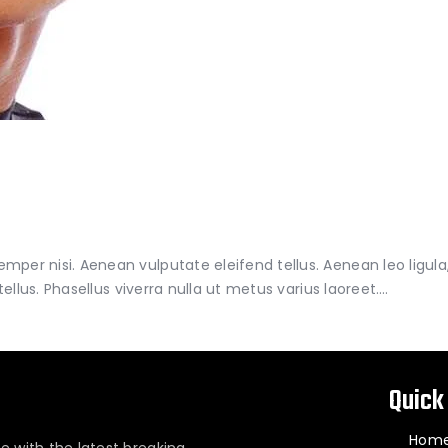
er nisi. Aenean vulputate eleifend tellus. Aenean leo ligula, 
tellus. Phasellus viverra nulla ut metus varius laoreet.…
Quick
Hom
e with the latest breaking