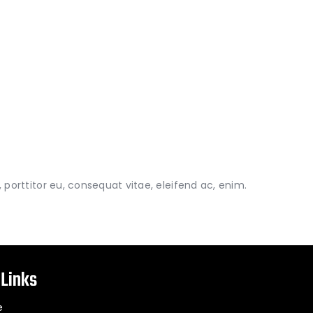
porttitor eu, consequat vitae, eleifend ac, enim.
 Links
e