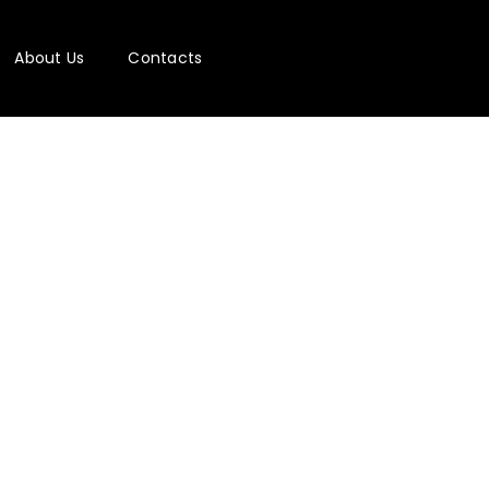
About Us
Contacts