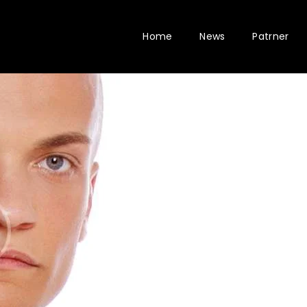
Home
News
Patrner