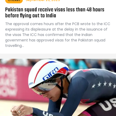
Pakistan squad receive visas less than 48 hours
before flying out to India
The approval comes hours after the PCB wrote to the ICC
expressing its displeasure at the delay in the issuance of
the visas The ICC has confirmed that the Indian
government has approved visas for the Pakistan squad
travelling…