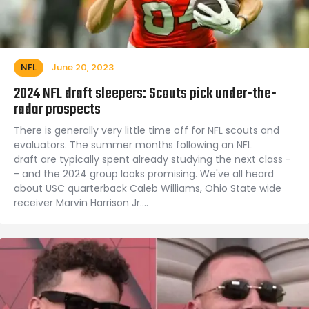
NFL
June 20, 2023
2024 NFL draft sleepers: Scouts pick under-the-
radar prospects
There is generally very little time off for NFL scouts and
evaluators. The summer months following an NFL
draft are typically spent already studying the next class -
- and the 2024 group looks promising. We've all heard
about USC quarterback Caleb Williams, Ohio State wide
receiver Marvin Harrison Jr.…