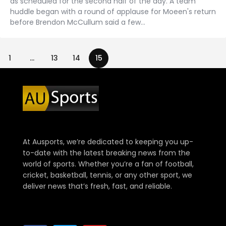
as scheduled for the second half of the day. A team
huddle began with a round of applause for Moeen's return
before Brendon McCullum said a few…
1
…
13
14
15
At Ausports, we’re dedicated to keeping you up-
to-date with the latest breaking news from the
world of sports. Whether you’re a fan of football,
cricket, basketball, tennis, or any other sport, we
deliver news that’s fresh, fast, and reliable.