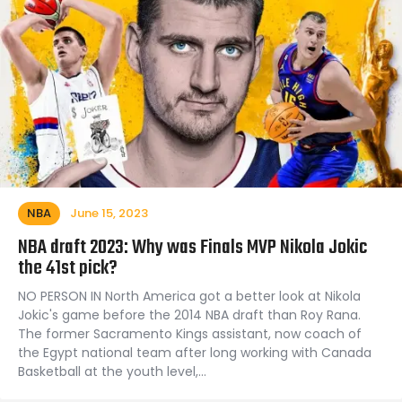
NBA
June 15, 2023
NBA draft 2023: Why was Finals MVP Nikola Jokic
the 41st pick?
NO PERSON IN North America got a better look at Nikola
Jokic's game before the 2014 NBA draft than Roy Rana.
The former Sacramento Kings assistant, now coach of
the Egypt national team after long working with Canada
Basketball at the youth level,…