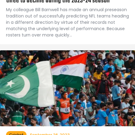
three to decline during the 2023-24 season
My colleague Bill Barnwell has made an annual preseason
tradition out of successfully predicting NFL teams heading
in a different direction by virtue of their records not
matching the underlying level of performance. Because
rosters turn over more quickly…
Cricket
September 26, 2023