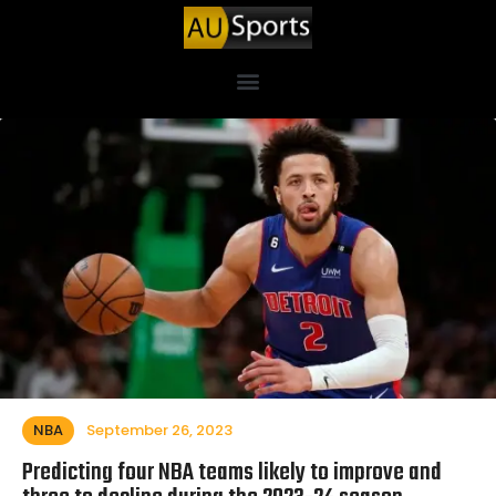
NBA
September 26, 2023
Predicting four NBA teams likely to improve and