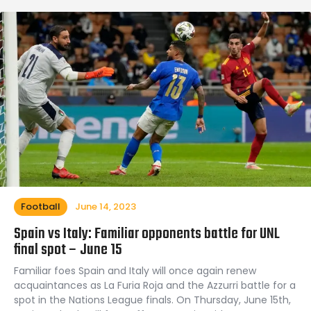
Football
June 14, 2023
Spain vs Italy: Familiar opponents battle for UNL
final spot – June 15
Familiar foes Spain and Italy will once again renew
acquaintances as La Furia Roja and the Azzurri battle for a
spot in the Nations League finals. On Thursday, June 15th,