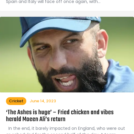
Spain and Italy will face off once again, with…
Cricket
June 14, 2023
‘The Ashes is huge’ – Fried chicken and vibes
herald Moeen Ali’s return
In the end, it barely impacted on England, who were out