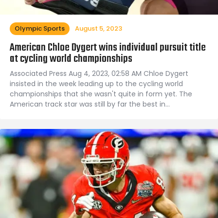
Olympic Sports
August 5, 2023
American Chloe Dygert wins individual pursuit title
at cycling world championships
Associated Press Aug 4, 2023, 02:58 AM Chloe Dygert
insisted in the week leading up to the cycling world
championships that she wasn't quite in form yet. The
American track star was still by far the best in…