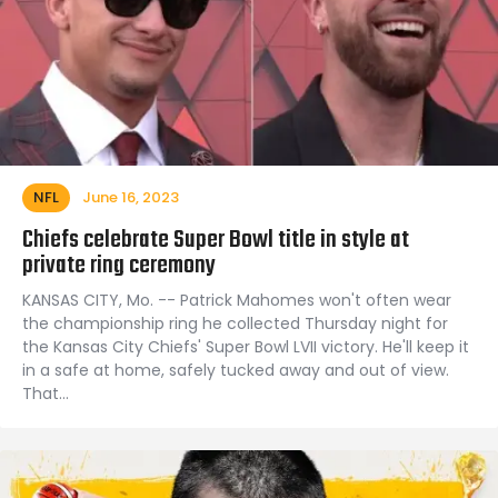
NFL
June 16, 2023
Chiefs celebrate Super Bowl title in style at
private ring ceremony
KANSAS CITY, Mo. -- Patrick Mahomes won't often wear
the championship ring he collected Thursday night for
the Kansas City Chiefs' Super Bowl LVII victory. He'll keep it
in a safe at home, safely tucked away and out of view.
That…